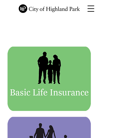
Employee Information
Site