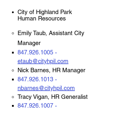
City of Highland Park
Human Resources
​Emily Taub, Assistant City
Manager
847.926.1005
-
etaub@cityhpil.com
Nick Barnes, HR Manager
847.926.1013
-
nbarnes@cityhpil.com
Tracy Vigan, HR Generalist
847.926.1007
-
tvigan
@cityhpil.com