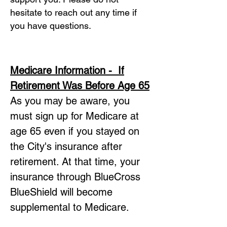
hesitate to reach out any time if
you have questions.
Medicare Information - If
Retirement Was
Before Age 65
As you may be aware, you
must sign up for Medicare at
age 65 even if you stayed on
the City's insurance after
retirement. At that time, your
insurance through BlueCross
BlueShield will become
supplemental to Medicare.