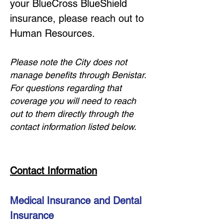
your BlueCross BlueShield
insurance, please reach out to
Human Resources.
Please note the City does not
manage benefits through Benistar.
For questions regarding that
coverage you will need to reach
out to them directly throug
h the
contact information listed below.
Contact Information
Medical Insurance and Dental
Insurance