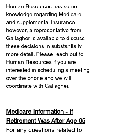
Human Resources has some
knowledge regarding Medicare
and supplemental insurance,
however, a representative from
Gallagher is available to discuss
these decisions in substantially
more detail. Please reach out to
Human Resources if you are
interested in scheduling a meeting
over the phone and we will
coordinate with Gallagher.
Medicare Information - If
Retirement Was
After Age 65
For any questions related to