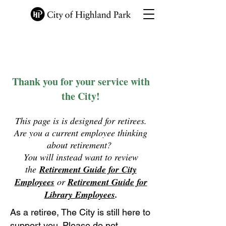
Employee Information
Site
Thank you for your service with
the City!
This page is is designed for retirees.
Are you a current employee thinking
about retirement?
You will instead want to review
the
Retirement Guide for City
Employees
or
Retirement Guide for
Library Employees
.
A
s a retiree, The City is still here to
support you. Please do not