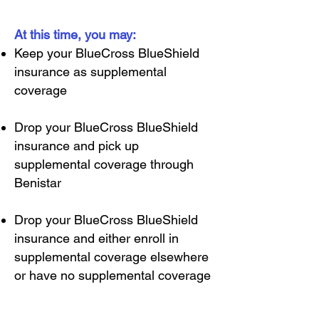
At this time, you may:
Keep your BlueCross BlueShield
insurance as supplemental
coverage
Drop your BlueCross BlueShield
insurance and pick up
supplemental coverage through
Benistar
Drop your BlueCross BlueShield
insurance and either enroll in
supplemental coverage elsewhere
or have no supplemental coverage